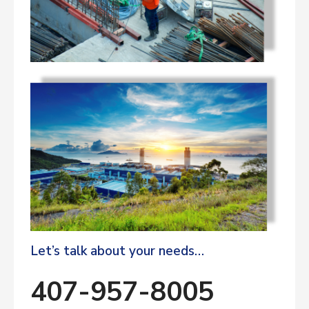
Let’s talk about your needs…
407-957-8005