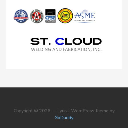
Copyright © 2026 — Lyrical WordPress theme by
GoDaddy