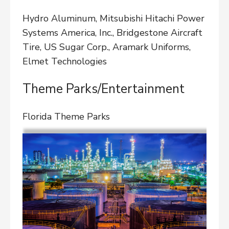
Hydro Aluminum, Mitsubishi Hitachi Power
Systems America, Inc., Bridgestone Aircraft
Tire, US Sugar Corp., Aramark Uniforms,
Elmet Technologies
Theme Parks/Entertainment
Florida Theme Parks