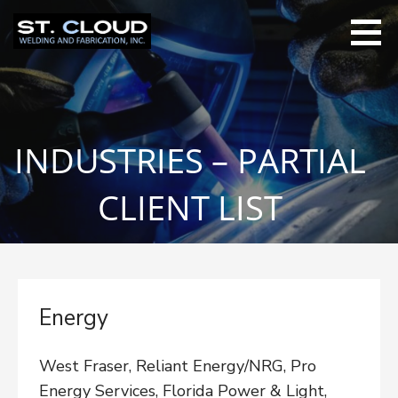
Skip
to
content
INDUSTRIES – PARTIAL
CLIENT LIST
Energy
West Fraser, Reliant Energy/NRG, Pro
Energy Services, Florida Power & Light,