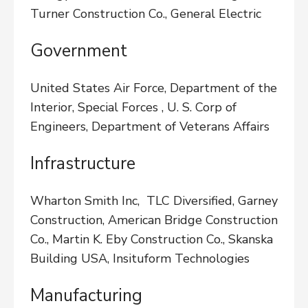
Turner Construction Co., General Electric
Government
United States Air Force, Department of the
Interior, Special Forces , U. S. Corp of
Engineers, Department of Veterans Affairs
Infrastructure
Wharton Smith Inc, TLC Diversified, Garney
Construction, American Bridge Construction
Co., Martin K. Eby Construction Co., Skanska
Building USA, Insituform Technologies
Manufacturing