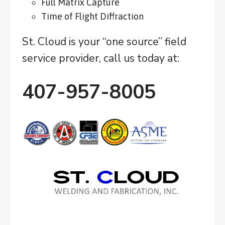
Full Matrix Capture
Time of Flight Diffraction
St. Cloud is your “one source” field
service provider, call us today at:
407-957-8005