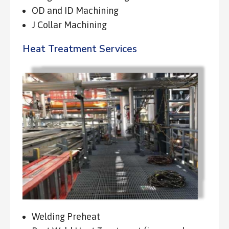
OD and ID Machining
J Collar Machining
Heat Treatment Services
Welding Preheat