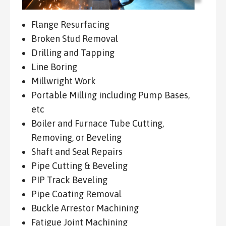
Flange Resurfacing
Broken Stud Removal
Drilling and Tapping
Line Boring
Millwright Work
Portable Milling including Pump Bases,
etc
Boiler and Furnace Tube Cutting,
Removing, or Beveling
Shaft and Seal Repairs
Pipe Cutting & Beveling
PIP Track Beveling
Pipe Coating Removal
Buckle Arrestor Machining
Fatigue Joint Machining