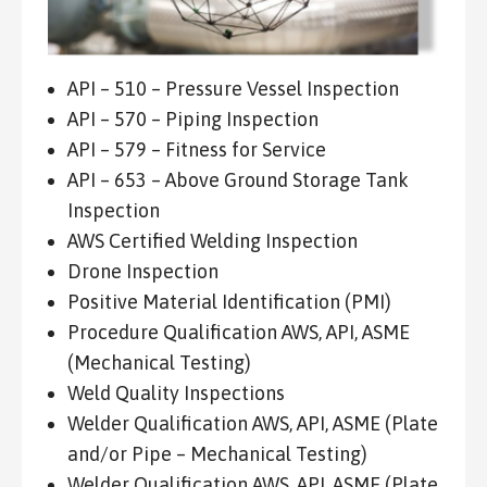
API – 510 – Pressure Vessel Inspection
API – 570 – Piping Inspection
API – 579 – Fitness for Service
API – 653 – Above Ground Storage Tank
Inspection
AWS Certified Welding Inspection
Drone Inspection
Positive Material Identification (PMI)
Procedure Qualification AWS, API, ASME
(Mechanical Testing)
Weld Quality Inspections
Welder Qualification AWS, API, ASME (Plate
and/or Pipe – Mechanical Testing)
Welder Qualification AWS, API, ASME (Plate