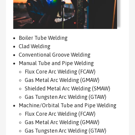
Boiler Tube Welding
Clad Welding
Conventional Groove Welding
Manual Tube and Pipe Welding
Flux Core Arc Welding (FCAW)
Gas Metal Arc Welding (GMAW)
Shielded Metal Arc Welding (SMAW)
Gas Tungsten Arc Welding (GTAW)
Machine/Orbital Tube and Pipe Welding
Flux Core Arc Welding (FCAW)
Gas Metal Arc Welding (GMAW)
Gas Tungsten Arc Welding (GTAW)