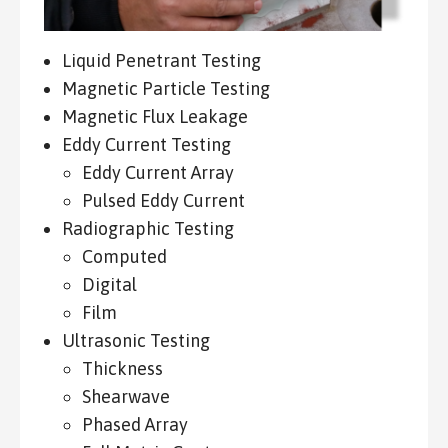
Liquid Penetrant Testing
Magnetic Particle Testing
Magnetic Flux Leakage
Eddy Current Testing
Eddy Current Array
Pulsed Eddy Current
Radiographic Testing
Computed
Digital
Film
Ultrasonic Testing
Thickness
Shearwave
Phased Array