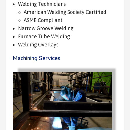
Welding Technicians
American Welding Society Certified
ASME Compliant
Narrow Groove Welding
Furnace Tube Welding
Welding Overlays
Machining Services