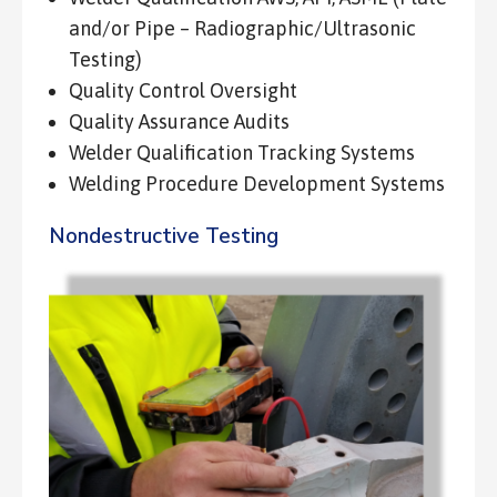
and/or Pipe – Radiographic/Ultrasonic
Testing)
Quality Control Oversight
Quality Assurance Audits
Welder Qualification Tracking Systems
Welding Procedure Development Systems
Nondestructive Testing