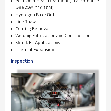
Post Weld Heat Treatment (in accordance
with AWS D10.10M)
Hydrogen Bake Out
Line Thaws
Coating Removal
Welding Fabrication and Construction
Shrink Fit Applications
Thermal Expansion
Inspection